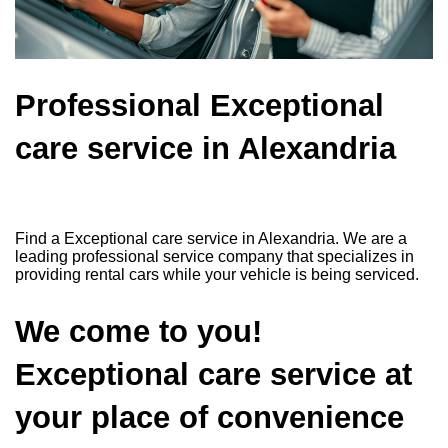
Professional Exceptional
care service in Alexandria
Find a Exceptional care service in Alexandria. We are a
leading professional service company that specializes in
providing rental cars while your vehicle is being serviced.
We come to you!
Exceptional care service at
your place of convenience