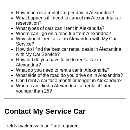
How much is a rental car per day in Alexandria?
What happens if I need to cancel my Alexandria car
reservation?
What types of cars can I rent in Alexandria?
Where can I go on a road trip from Alexandria?
Why should I rent a car in Alexandria with My Car
Service?
How do I find the best car rental deals in Alexandria
with My Car Service?
How old do you have to be to rent a car in
Alexandria?
What do you need to rent a car in Alexandria?
What side of the road do you drive on in Alexandria?
Can I rent a car for a month or longer in Alexandria?
Where can I find a Alexandria car rental if I am
younger than 25?
Contact My Service Car
Fields marked with an
*
are required