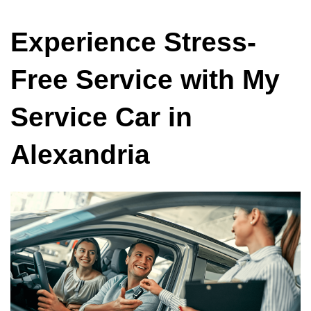
Experience Stress-
Free Service with My
Service Car in
Alexandria