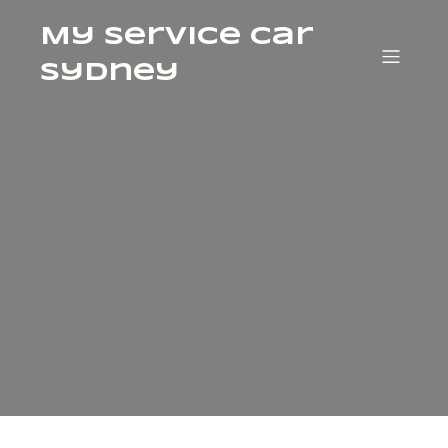
My Service Car
Sydney