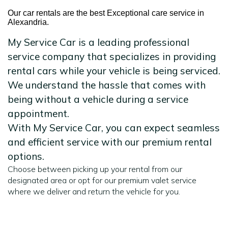
Our car rentals are the best Exceptional care service in
Alexandria.
My Service Car is a leading professional
service company that specializes in providing
rental cars while your vehicle is being serviced.
We understand the hassle that comes with
being without a vehicle during a service
appointment.
With My Service Car, you can expect seamless
and efficient service with our premium rental
options.
Choose between picking up your rental from our
designated area or opt for our premium valet service
where we deliver and return the vehicle for you.