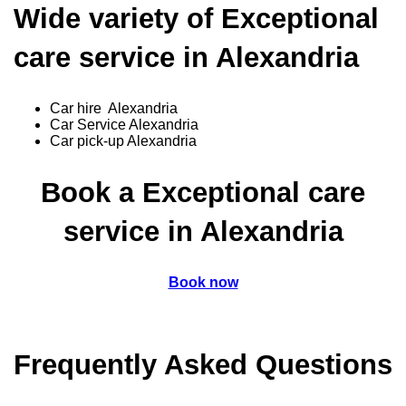
Wide variety of Exceptional
care service in Alexandria
Car hire Alexandria
Car Service Alexandria
Car pick-up Alexandria
Book a Exceptional care
service in Alexandria
Book now
Frequently Asked Questions