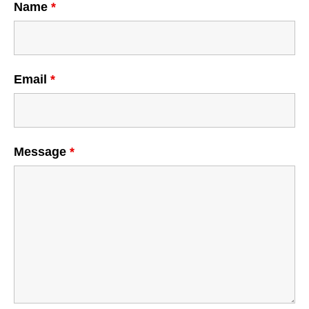
Name
*
Email
*
Message
*