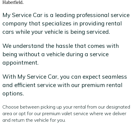
Haberfield.
My Service Car is a leading professional service
company that specializes in providing rental
cars while your vehicle is being serviced.
We understand the hassle that comes with
being without a vehicle during a service
appointment.
With My Service Car, you can expect seamless
and efficient service with our premium rental
options.
Choose between picking up your rental from our designated
area or opt for our premium valet service where we deliver
and return the vehicle for you.