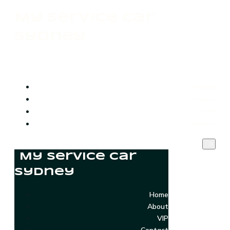
My Service Car
Sydney
Home
About
VIP
Contact
My Service Car
Sydney
Home
About
VIP