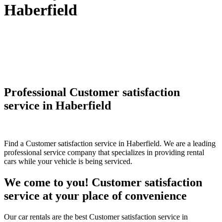
Haberfield
Professional Customer satisfaction
service in Haberfield
Find a Customer satisfaction service in Haberfield. We are a leading
professional service company that specializes in providing rental
cars while your vehicle is being serviced.
We come to you! Customer satisfaction
service at your place of convenience
Our car rentals are the best Customer satisfaction service in