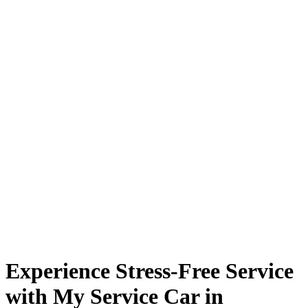
Experience Stress-Free Service
with My Service Car in