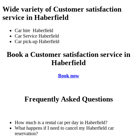
Wide variety of Customer satisfaction
service in Haberfield
Car hire Haberfield
Car Service Haberfield
Car pick-up Haberfield
Book a Customer satisfaction service in
Haberfield
Book now
Frequently Asked Questions
How much is a rental car per day in Haberfield?
What happens if I need to cancel my Haberfield car
reservation?