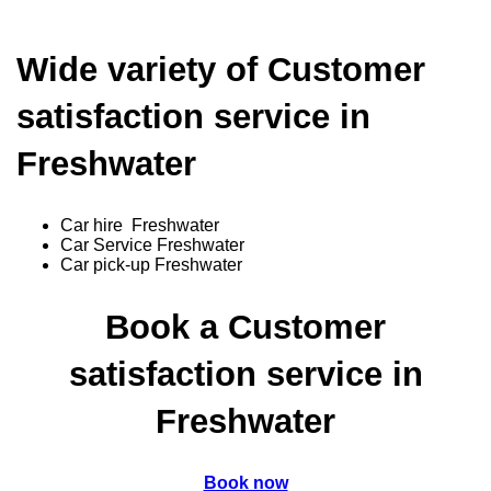
Wide variety of Customer
satisfaction service in
Freshwater
Car hire Freshwater
Car Service Freshwater
Car pick-up Freshwater
Book a Customer
satisfaction service in
Freshwater
Book now