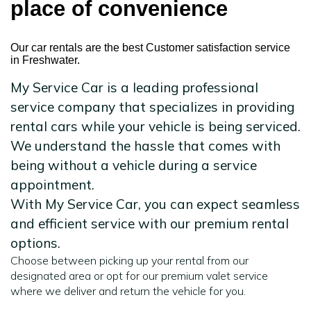
place of convenience
Our car rentals are the best Customer satisfaction service
in Freshwater.
My Service Car is a leading professional
service company that specializes in providing
rental cars while your vehicle is being serviced.
We understand the hassle that comes with
being without a vehicle during a service
appointment.
With My Service Car, you can expect seamless
and efficient service with our premium rental
options.
Choose between picking up your rental from our
designated area or opt for our premium valet service
where we deliver and return the vehicle for you.