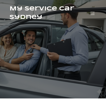
My Service Car
Sydney