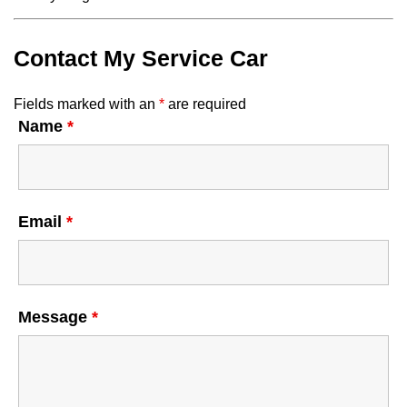
Contact My Service Car
Fields marked with an
*
are required
Name
*
Email
*
Message
*