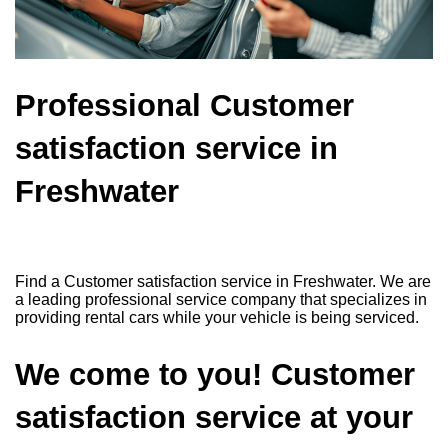
Professional Customer
satisfaction service in
Freshwater
Find a Customer satisfaction service in Freshwater. We are
a leading professional service company that specializes in
providing rental cars while your vehicle is being serviced.
We come to you! Customer
satisfaction service at your