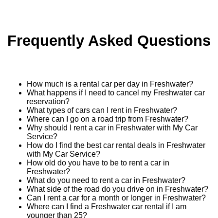
Frequently Asked Questions
How much is a rental car per day in Freshwater?
What happens if I need to cancel my Freshwater car
reservation?
What types of cars can I rent in Freshwater?
Where can I go on a road trip from Freshwater?
Why should I rent a car in Freshwater with My Car
Service?
How do I find the best car rental deals in Freshwater
with My Car Service?
How old do you have to be to rent a car in
Freshwater?
What do you need to rent a car in Freshwater?
What side of the road do you drive on in Freshwater?
Can I rent a car for a month or longer in Freshwater?
Where can I find a Freshwater car rental if I am
younger than 25?