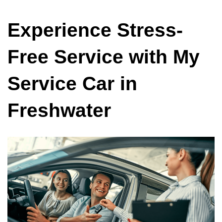
Experience Stress-
Free Service with My
Service Car in
Freshwater