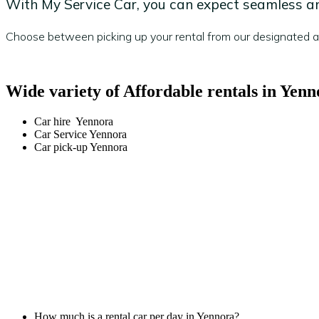
With My Service Car, you can expect seamless and
Choose between picking up your rental from our designated are
Wide variety of Affordable rentals in Yenn
Car hire Yennora
Car Service Yennora
Car pick-up Yennora
How much is a rental car per day in Yennora?