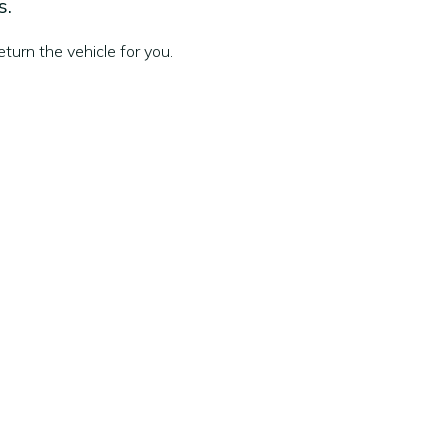
s.
turn the vehicle for you.