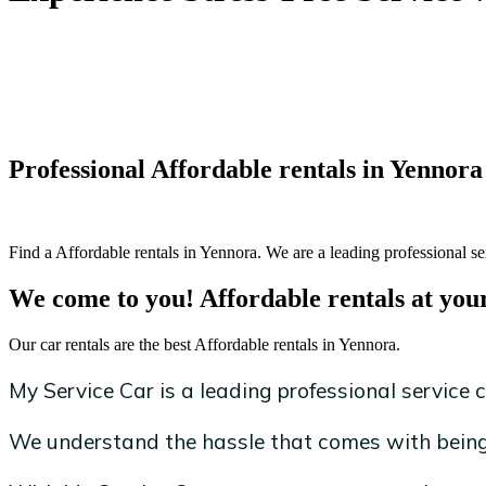
Professional Affordable rentals in Yennora
Find a Affordable rentals in Yennora. We are a leading professional se
We come to you! Affordable rentals at you
Our car rentals are the best Affordable rentals in Yennora.
My Service Car is a leading professional service c
We understand the hassle that comes with being 