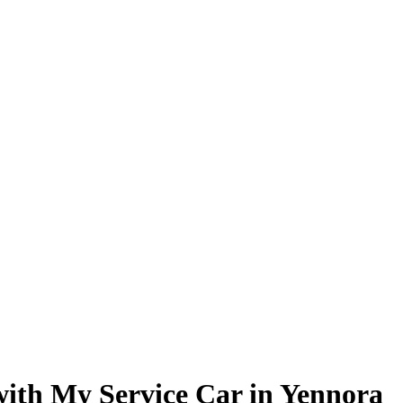
 with My Service Car in Yennora