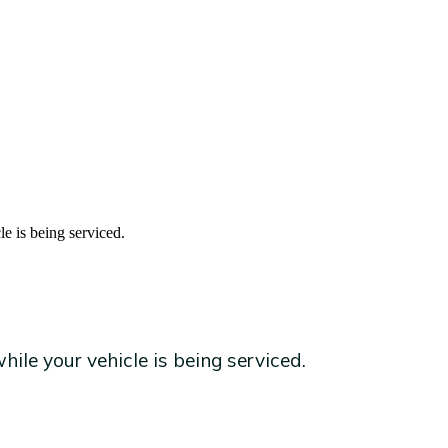
le is being serviced.
ile your vehicle is being serviced.