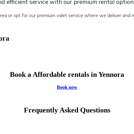
 efficient service with our premium rental option
a or opt for our premium valet service where we deliver and re
ora
Book a Affordable rentals in Yennora
Book now
Frequently Asked Questions