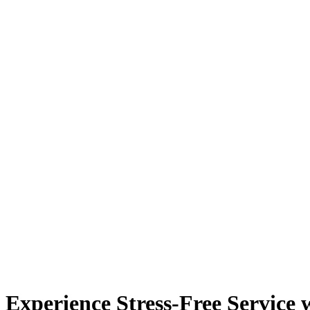
Experience Stress-Free Service