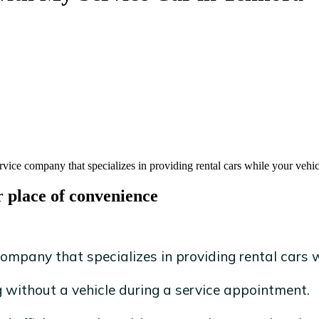
rvice company that specializes in providing rental cars while your vehic
r place of convenience
ompany that specializes in providing rental cars wh
without a vehicle during a service appointment.