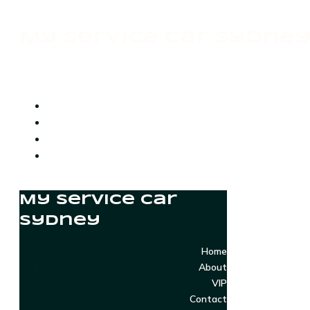
My Service Car Sydne
My Service Car
Sydney
Home
About
VIP
Contact