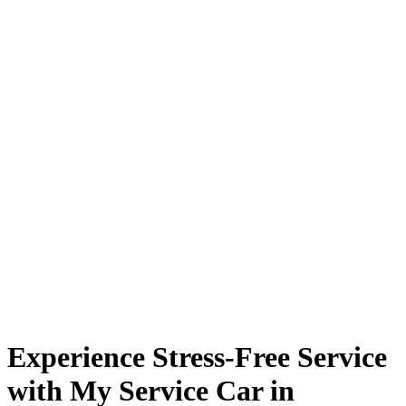
Experience Stress-Free Service
with My Service Car in