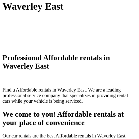
Waverley East
Professional Affordable rentals in
Waverley East
Find a Affordable rentals in Waverley East. We are a leading
professional service company that specializes in providing rental
cars while your vehicle is being serviced.
We come to you! Affordable rentals at
your place of convenience
Our car rentals are the best Affordable rentals in Waverley East.