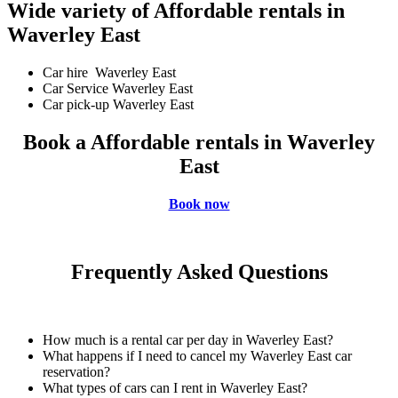
Wide variety of Affordable rentals in
Waverley East
Car hire Waverley East
Car Service Waverley East
Car pick-up Waverley East
Book a Affordable rentals in Waverley
East
Book now
Frequently Asked Questions
How much is a rental car per day in Waverley East?
What happens if I need to cancel my Waverley East car
reservation?
What types of cars can I rent in Waverley East?