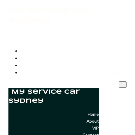
My Service Car
Sydney
Home
About
VIP
Contact
My Service Car
Sydney
Home
About
VIP