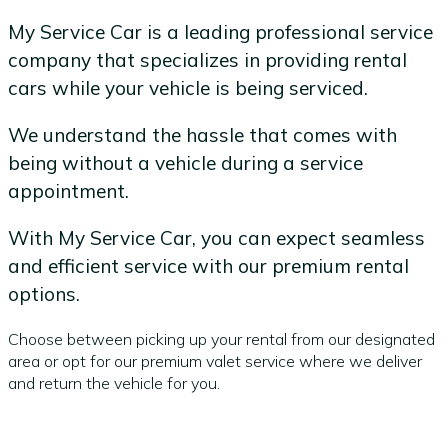
My Service Car is a leading professional service
company that specializes in providing rental
cars while your vehicle is being serviced.
We understand the hassle that comes with
being without a vehicle during a service
appointment.
With My Service Car, you can expect seamless
and efficient service with our premium rental
options.
Choose between picking up your rental from our designated
area or opt for our premium valet service where we deliver
and return the vehicle for you.