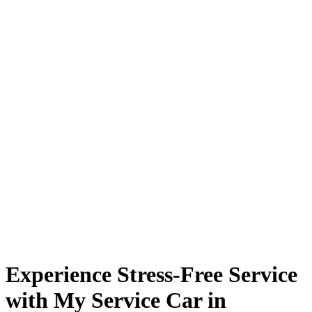
Experience Stress-Free Service
with My Service Car in