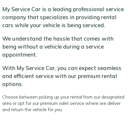
My Service Car is a leading professional service
company that specializes in providing rental
cars while your vehicle is being serviced.
We understand the hassle that comes with
being without a vehicle during a service
appointment.
With My Service Car, you can expect seamless
and efficient service with our premium rental
options.
Choose between picking up your rental from our designated
area or opt for our premium valet service where we deliver
and return the vehicle for you.