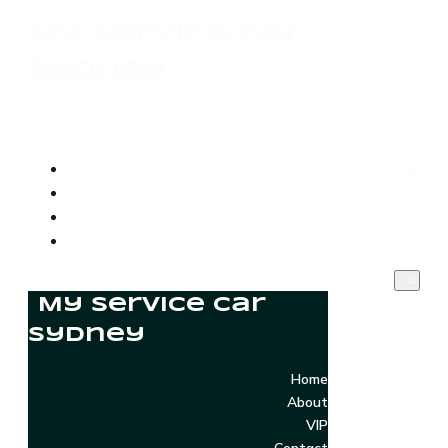
My Service Car
Sydney
Home
About
VIP
Contact
My Service Car
Sydney
Home
About
VIP