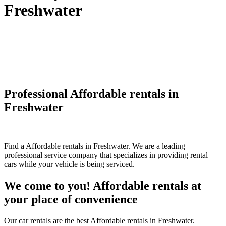
Freshwater
Professional Affordable rentals in
Freshwater
Find a Affordable rentals in Freshwater. We are a leading
professional service company that specializes in providing rental
cars while your vehicle is being serviced.
We come to you! Affordable rentals at
your place of convenience
Our car rentals are the best Affordable rentals in Freshwater.