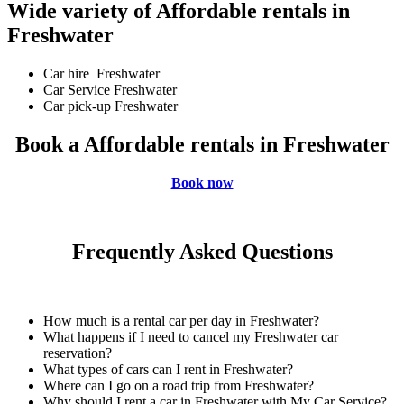
Wide variety of Affordable rentals in
Freshwater
Car hire Freshwater
Car Service Freshwater
Car pick-up Freshwater
Book a Affordable rentals in Freshwater
Book now
Frequently Asked Questions
How much is a rental car per day in Freshwater?
What happens if I need to cancel my Freshwater car
reservation?
What types of cars can I rent in Freshwater?
Where can I go on a road trip from Freshwater?
Why should I rent a car in Freshwater with My Car Service?