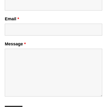
Email
*
Message
*