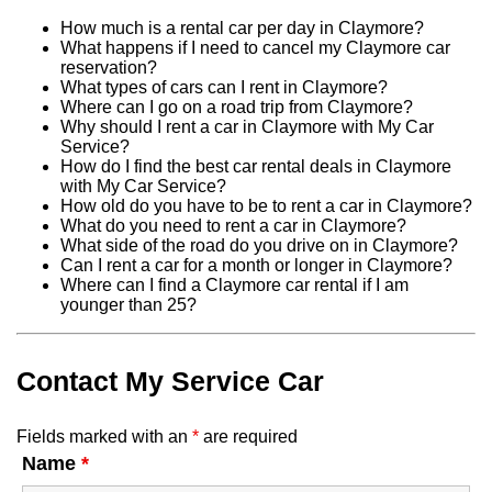
How much is a rental car per day in Claymore?
What happens if I need to cancel my Claymore car
reservation?
What types of cars can I rent in Claymore?
Where can I go on a road trip from Claymore?
Why should I rent a car in Claymore with My Car
Service?
How do I find the best car rental deals in Claymore
with My Car Service?
How old do you have to be to rent a car in Claymore?
What do you need to rent a car in Claymore?
What side of the road do you drive on in Claymore?
Can I rent a car for a month or longer in Claymore?
Where can I find a Claymore car rental if I am
younger than 25?
Contact My Service Car
Fields marked with an
*
are required
Name
*