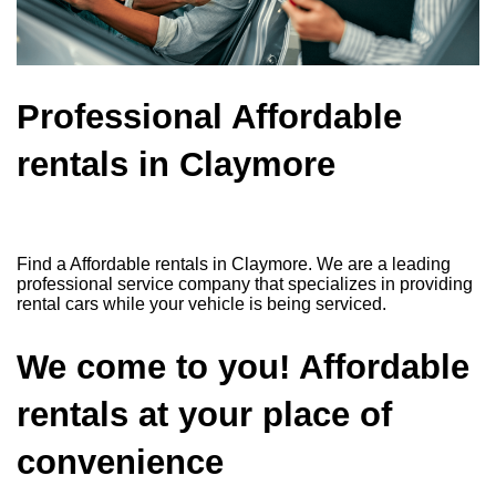
Professional Affordable
rentals in Claymore
Find a Affordable rentals in Claymore. We are a leading
professional service company that specializes in providing
rental cars while your vehicle is being serviced.
We come to you! Affordable
rentals at your place of
convenience