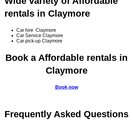
Wide variety of Affordable
rentals in Claymore
Car hire Claymore
Car Service Claymore
Car pick-up Claymore
Book a Affordable rentals in
Claymore
Book now
Frequently Asked Questions