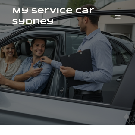
My Service Car
Sydney