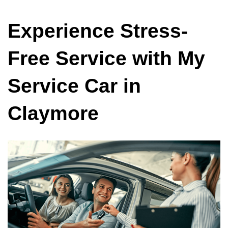
Experience Stress-
Free Service with My
Service Car in
Claymore