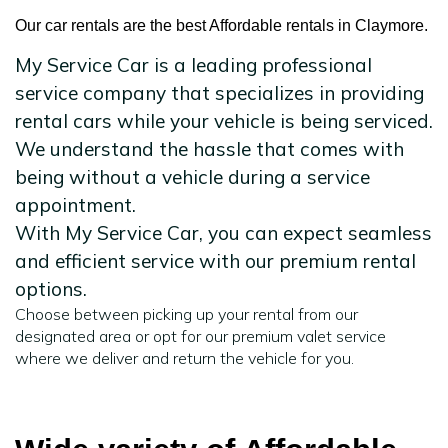
Our car rentals are the best Affordable rentals in Claymore.
My Service Car is a leading professional
service company that specializes in providing
rental cars while your vehicle is being serviced.
We understand the hassle that comes with
being without a vehicle during a service
appointment.
With My Service Car, you can expect seamless
and efficient service with our premium rental
options.
Choose between picking up your rental from our
designated area or opt for our premium valet service
where we deliver and return the vehicle for you.